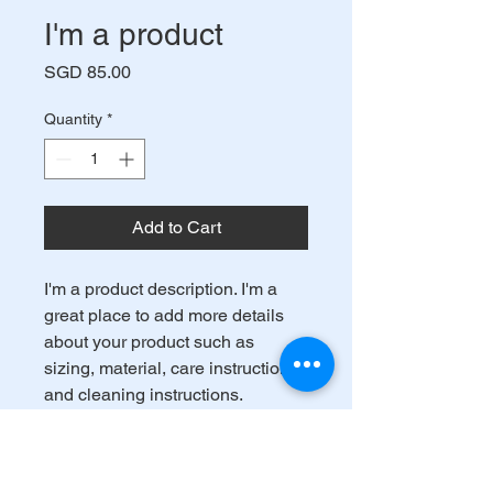
I'm a product
Price
SGD 85.00
Quantity
*
Add to Cart
I'm a product description. I'm a 
great place to add more details 
about your product such as 
sizing, material, care instructions 
and cleaning instructions.
PRODUCT INFO