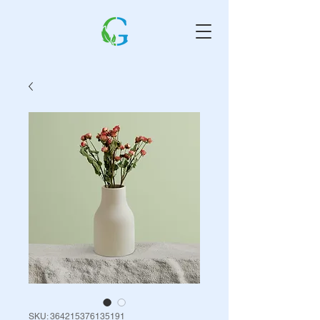
SKU: 364215376135191