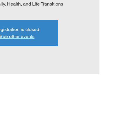
ly, Health, and Life Transitions
gistration is closed
See other events