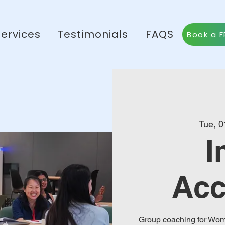
Services
Testimonials
FAQS
Book a F
Tue, 0
I
Acc
Group coaching for Wome