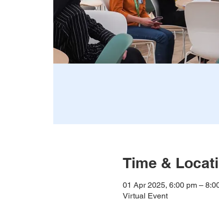
Time & Locat
01 Apr 2025, 6:00 pm – 8:
Virtual Event