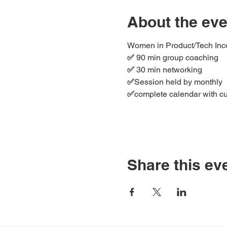
About the eve
Women in Product/Tech Incor
✅ 
90 min group coaching
✅ 
30 min networking
✅
Session held by monthly
✅
complete calendar with cur
Share this ev