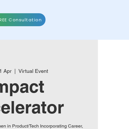
REE Consultation
1 Apr
  |  
Virtual Event
mpact
elerator
n in Product/Tech Incorporating Career,