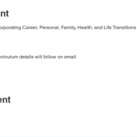
nt
porating Career, Personal, Family, Health, and Life Transitions
riculum details will follow on email
ent