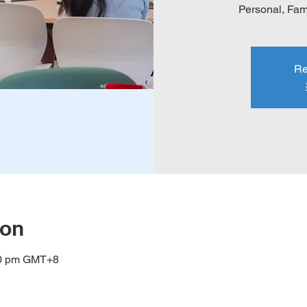
Personal, Fami
Re
ion
00 pm GMT+8